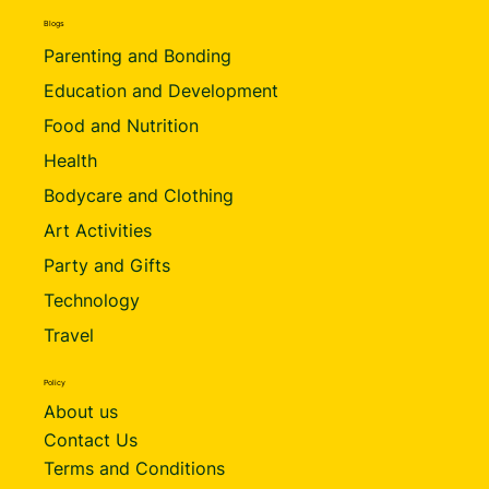
Blogs
Parenting and Bonding
Education and Development
Food and Nutrition
Health
Bodycare and Clothing
Art Activities
Party and Gifts
Technology
Travel
Policy
About us
Contact Us
Terms and Conditions