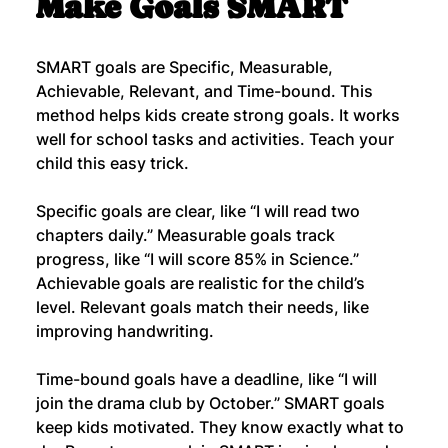
Make Goals SMART
SMART goals are Specific, Measurable, 
Achievable, Relevant, and Time-bound. This 
method helps kids create strong goals. It works 
well for school tasks and activities. Teach your 
child this easy trick.
Specific goals are clear, like “I will read two 
chapters daily.” Measurable goals track 
progress, like “I will score 85% in Science.” 
Achievable goals are realistic for the child’s 
level. Relevant goals match their needs, like 
improving handwriting.
Time-bound goals have a deadline, like “I will 
join the drama club by October.” SMART goals 
keep kids motivated. They know exactly what to 