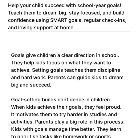
Help your child succeed with school-year goals!
Teach them to dream big, stay focused, and build
confidence using SMART goals, regular check-ins,
and loving support at home.
Goals give children a clear direction in school. 
They help kids focus on what they want to 
achieve. Setting goals teaches them discipline 
and hard work. Parents can guide kids to dream 
big and succeed.
Goal-setting builds confidence in children. 
When kids achieve their goals, they feel proud. 
It motivates them to try harder in studies and 
activities. Parents play a big role in this process.
Kids with goals manage time better. They learn 
to prioritise tasks like homework or sports. 