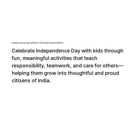
Independence Day Activities That Teach Responsibility
Celebrate Independence Day with kids through
fun, meaningful activities that teach
responsibility, teamwork, and care for others—
helping them grow into thoughtful and proud
citizens of India.