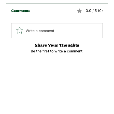
0.0 / 5 (0)
Comments
Write a comment
Share Your Thoughts
Be the first to write a comment.