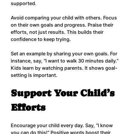
supported.
Avoid comparing your child with others. Focus 
on their own goals and progress. Praise their 
efforts, not just results. This builds their 
confidence to keep trying.
Set an example by sharing your own goals. For 
instance, say, “I want to walk 30 minutes daily.” 
Kids learn by watching parents. It shows goal-
setting is important.
Support Your Child’s 
Efforts
Encourage your child every day. Say, “I know 
you can do this!” Positive words boost their 