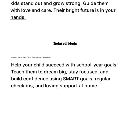
kids stand out and grow strong. Guide them 
with love and care. Their bright future is in your 
hands
.
Related blogs
How to Help Your Child Set School-Year Goals?
Help your child succeed with school-year goals!
Teach them to dream big, stay focused, and
build confidence using SMART goals, regular
check-ins, and loving support at home.