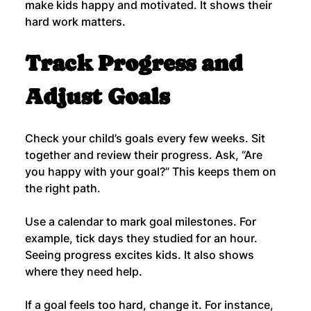
make kids happy and motivated. It shows their 
hard work matters.
Track Progress and 
Adjust Goals
Check your child’s goals every few weeks. Sit 
together and review their progress. Ask, “Are 
you happy with your goal?” This keeps them on 
the right path.
Use a calendar to mark goal milestones. For 
example, tick days they studied for an hour. 
Seeing progress excites kids. It also shows 
where they need help.
If a goal feels too hard, change it. For instance, 