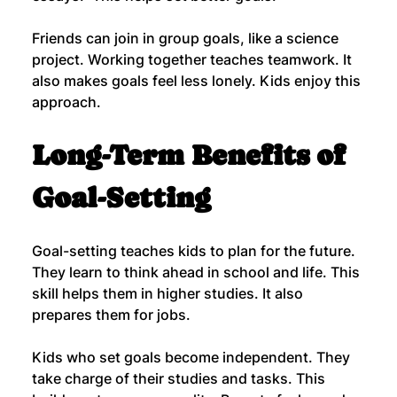
Friends can join in group goals, like a science 
project. Working together teaches teamwork. It 
also makes goals feel less lonely. Kids enjoy this 
approach.
Long-Term Benefits of 
Goal-Setting
Goal-setting teaches kids to plan for the future. 
They learn to think ahead in school and life. This 
skill helps them in higher studies. It also 
prepares them for jobs.
Kids who set goals become independent. They 
take charge of their studies and tasks. This 