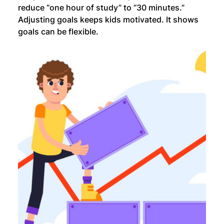
reduce “one hour of study” to “30 minutes.” 
Adjusting goals keeps kids motivated. It shows 
goals can be flexible.