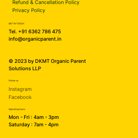
Refund & Cancellation Policy
Privacy Policy
GET IN TOUCH
Tel. +91 6362 786 475
info@organicparent.in
© 2023 by DKMT
Organic Parent
Solutions LLP
Follow us
Instagram
Facebook
Operating hours
Mon - Fri : 4am - 3pm
Saturday : 7am - 4pm