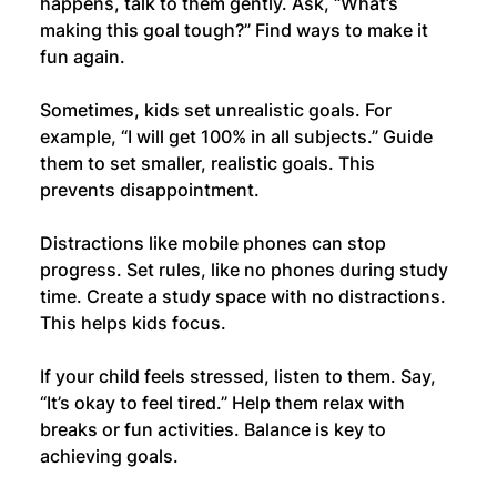
happens, talk to them gently. Ask, “What’s 
making this goal tough?” Find ways to make it 
fun again.
Sometimes, kids set unrealistic goals. For 
example, “I will get 100% in all subjects.” Guide 
them to set smaller, realistic goals. This 
prevents disappointment.
Distractions like mobile phones can stop 
progress. Set rules, like no phones during study 
time. Create a study space with no distractions. 
This helps kids focus.
If your child feels stressed, listen to them. Say, 
“It’s okay to feel tired.” Help them relax with 
breaks or fun activities. Balance is key to 
achieving goals.