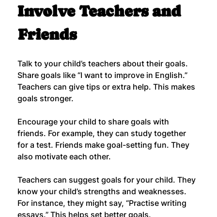
Involve Teachers and 
Friends
Talk to your child’s teachers about their goals. 
Share goals like “I want to improve in English.” 
Teachers can give tips or extra help. This makes 
goals stronger.
Encourage your child to share goals with 
friends. For example, they can study together 
for a test. Friends make goal-setting fun. They 
also motivate each other.
Teachers can suggest goals for your child. They 
know your child’s strengths and weaknesses. 
For instance, they might say, “Practise writing 
essays.” This helps set better goals.