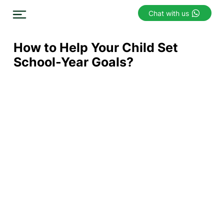
Chat with us
How to Help Your Child Set
School-Year Goals?