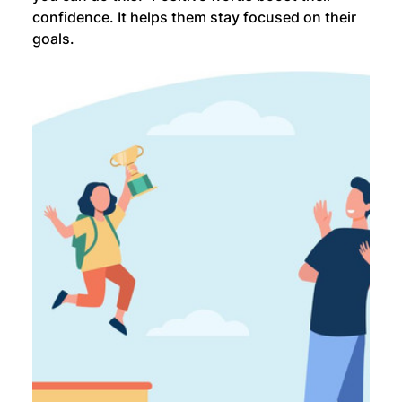
confidence. It helps them stay focused on their 
goals.