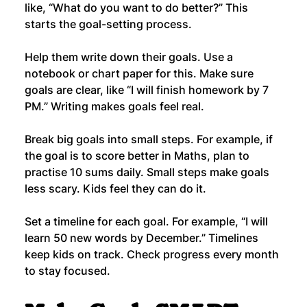
like, “What do you want to do better?” This 
starts the goal-setting process.
Help them write down their goals. Use a 
notebook or chart paper for this. Make sure 
goals are clear, like “I will finish homework by 7 
PM.” Writing makes goals feel real.
Break big goals into small steps. For example, if 
the goal is to score better in Maths, plan to 
practise 10 sums daily. Small steps make goals 
less scary. Kids feel they can do it.
Set a timeline for each goal. For example, “I will 
learn 50 new words by December.” Timelines 
keep kids on track. Check progress every month 
to stay focused.