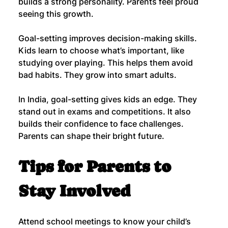
builds a strong personality. Parents feel proud 
seeing this growth.
Goal-setting improves decision-making skills. 
Kids learn to choose what’s important, like 
studying over playing. This helps them avoid 
bad habits. They grow into smart adults.
In India, goal-setting gives kids an edge. They 
stand out in exams and competitions. It also 
builds their confidence to face challenges. 
Parents can shape their bright future.
Tips for Parents to 
Stay Involved
Attend school meetings to know your child’s 