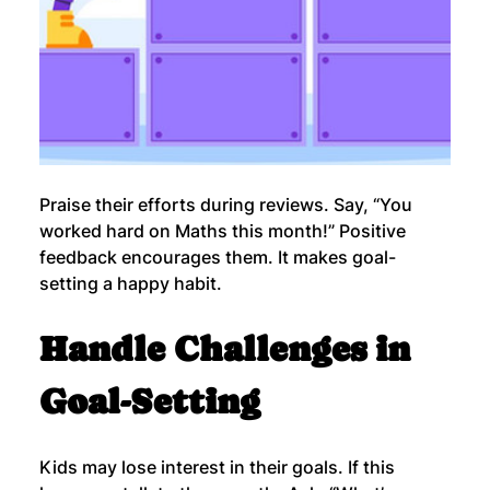
Praise their efforts during reviews. Say, “You 
worked hard on Maths this month!” Positive 
feedback encourages them. It makes goal-
setting a happy habit.
Handle Challenges in 
Goal-Setting
Kids may lose interest in their goals. If this 