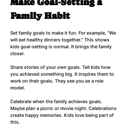
Make Goal-Setting a 
Family Habit
Set family goals to make it fun. For example, “We 
will eat healthy dinners together.” This shows 
kids goal-setting is normal. It brings the family 
closer.
Share stories of your own goals. Tell kids how 
you achieved something big. It inspires them to 
work on their goals. They see you as a role 
model.
Celebrate when the family achieves goals. 
Maybe plan a picnic or movie night. Celebrations 
create happy memories. Kids love being part of 
this.