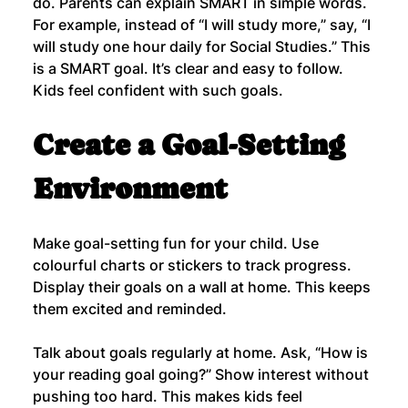
do. Parents can explain SMART in simple words.
For example, instead of “I will study more,” say, “I 
will study one hour daily for Social Studies.” This 
is a SMART goal. It’s clear and easy to follow. 
Kids feel confident with such goals.
Create a Goal-Setting 
Environment
Make goal-setting fun for your child. Use 
colourful charts or stickers to track progress. 
Display their goals on a wall at home. This keeps 
them excited and reminded.
Talk about goals regularly at home. Ask, “How is 
your reading goal going?” Show interest without 
pushing too hard. This makes kids feel 