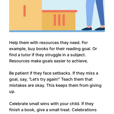
Help them with resources they need. For 
example, buy books for their reading goal. Or 
find a tutor if they struggle in a subject. 
Resources make goals easier to achieve.
Be patient if they face setbacks. If they miss a 
goal, say, “Let’s try again!” Teach them that 
mistakes are okay. This keeps them from giving 
up.
Celebrate small wins with your child. If they 
finish a book, give a small treat. Celebrations 