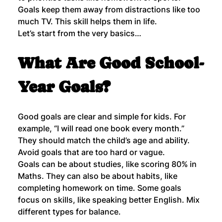
Goals keep them away from distractions like too 
much TV. This skill helps them in life.
Let’s start from the very basics…
What Are Good School-
Year Goals?
Good goals are clear and simple for kids. For 
example, “I will read one book every month.” 
They should match the child’s age and ability. 
Avoid goals that are too hard or vague.
Goals can be about studies, like scoring 80% in 
Maths. They can also be about habits, like 
completing homework on time. Some goals 
focus on skills, like speaking better English. Mix 
different types for balance.