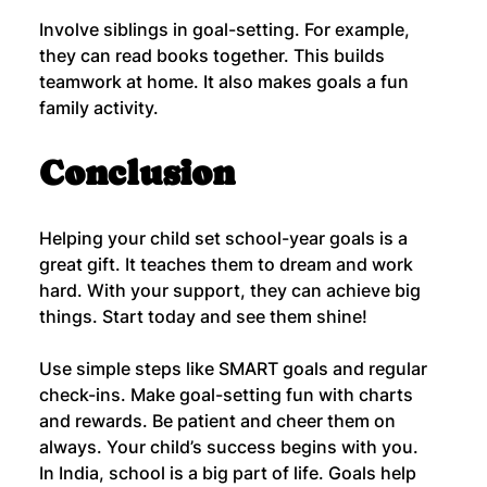
Involve siblings in goal-setting. For example, 
they can read books together. This builds 
teamwork at home. It also makes goals a fun 
family activity.
Conclusion
Helping your child set school-year goals is a 
great gift. It teaches them to dream and work 
hard. With your support, they can achieve big 
things. Start today and see them shine!
Use simple steps like SMART goals and regular 
check-ins. Make goal-setting fun with charts 
and rewards. Be patient and cheer them on 
always. Your child’s success begins with you.
In India, school is a big part of life. Goals help 