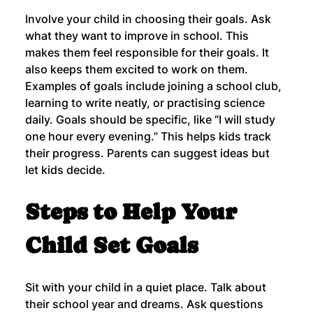
Involve your child in choosing their goals. Ask 
what they want to improve in school. This 
makes them feel responsible for their goals. It 
also keeps them excited to work on them.
Examples of goals include joining a school club, 
learning to write neatly, or practising science 
daily. Goals should be specific, like “I will study 
one hour every evening.” This helps kids track 
their progress. Parents can suggest ideas but 
let kids decide.
Steps to Help Your 
Child Set Goals
Sit with your child in a quiet place. Talk about 
their school year and dreams. Ask questions 