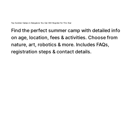
Top Summer Camps in Bangalore You Can Still Register for This Year
Find the perfect summer camp with detailed info
on age, location, fees & activities. Choose from
nature, art, robotics & more. Includes FAQs,
registration steps & contact details.