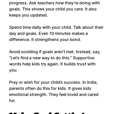
progress. Ask teachers how they’re doing with 
goals. This shows your child you care. It also 
keeps you updated.
Spend time daily with your child. Talk about their 
day and goals. Even 10 minutes makes a 
difference. It strengthens your bond.
Avoid scolding if goals aren’t met. Instead, say, 
“Let’s find a new way to do this.” Supportive 
words help kids try again. It builds trust with 
you.
Pray or wish for your child’s success. In India, 
parents often do this for kids. It gives kids 
emotional strength. They feel loved and cared 
for.