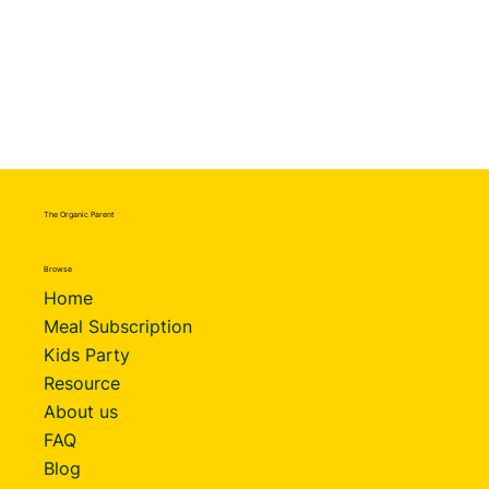
The Organic Parent
Browse
Home
Meal Subscription
Kids Party
Resource
About us
FAQ
Blog