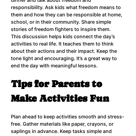
responsibility. Ask kids what freedom means to 
them and how they can be responsible at home, 
school, or in their community. Share simple 
stories of freedom fighters to inspire them.
This discussion helps kids connect the day’s 
activities to real life. It teaches them to think 
about their actions and their impact. Keep the 
tone light and encouraging. It’s a great way to 
end the day with meaningful lessons.
Tips for Parents to 
Make Activities Fun
Plan ahead to keep activities smooth and stress-
free. Gather materials like paper, crayons, or 
saplings in advance. Keep tasks simple and 