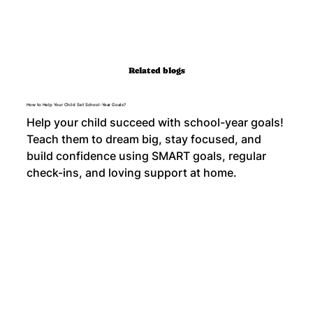
Related blogs
How to Help Your Child Set School-Year Goals?
Help your child succeed with school-year goals!
Teach them to dream big, stay focused, and
build confidence using SMART goals, regular
check-ins, and loving support at home.