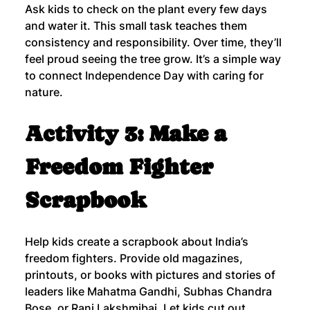
Ask kids to check on the plant every few days 
and water it. This small task teaches them 
consistency and responsibility. Over time, they’ll 
feel proud seeing the tree grow. It’s a simple way 
to connect Independence Day with caring for 
nature.
Activity 3: Make a 
Freedom Fighter 
Scrapbook
Help kids create a scrapbook about India’s 
freedom fighters. Provide old magazines, 
printouts, or books with pictures and stories of 
leaders like Mahatma Gandhi, Subhas Chandra 
Bose, or Rani Lakshmibai. Let kids cut out 