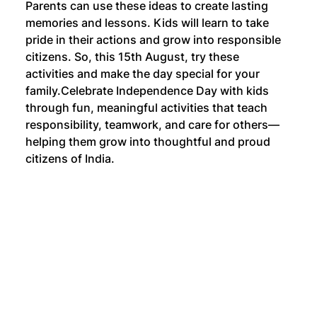
Parents can use these ideas to create lasting 
memories and lessons. Kids will learn to take 
pride in their actions and grow into responsible 
citizens. So, this 15th August, try these 
activities and make the day special for your 
family.
Celebrate Independence Day with kids 
through fun, meaningful activities that teach 
responsibility, teamwork, and care for others—
helping them grow into thoughtful and proud 
citizens of India.