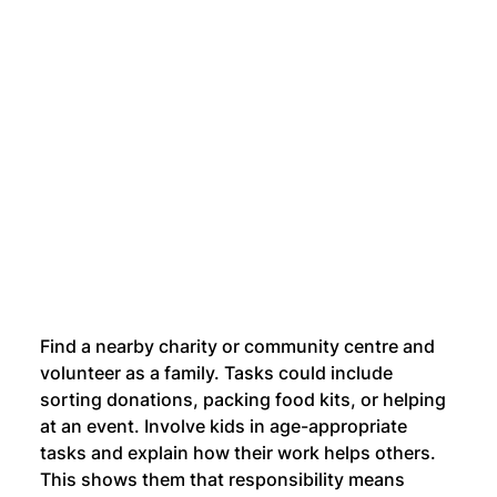
Find a nearby charity or community centre and 
volunteer as a family. Tasks could include 
sorting donations, packing food kits, or helping 
at an event. Involve kids in age-appropriate 
tasks and explain how their work helps others. 
This shows them that responsibility means 