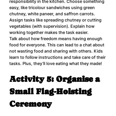
responsibility in the kitchen. Choose something 
easy, like tricolour sandwiches using green 
chutney, white paneer, and saffron carrots. 
Assign tasks like spreading chutney or cutting 
vegetables (with supervision). Explain how 
working together makes the task easier.
Talk about how freedom means having enough 
food for everyone. This can lead to a chat about 
not wasting food and sharing with others. Kids 
learn to follow instructions and take care of their 
tasks. Plus, they’ll love eating what they made!
Activity 5: Organise a 
Small Flag-Hoisting 
Ceremony