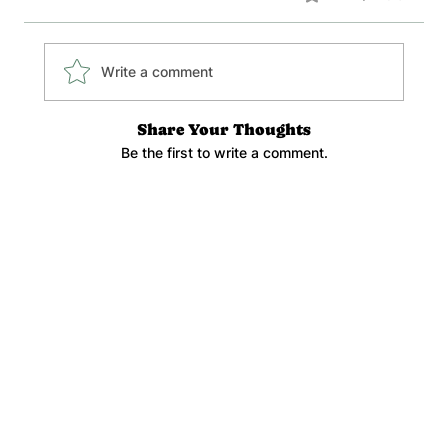
Write a comment
Share Your Thoughts
Be the first to write a comment.