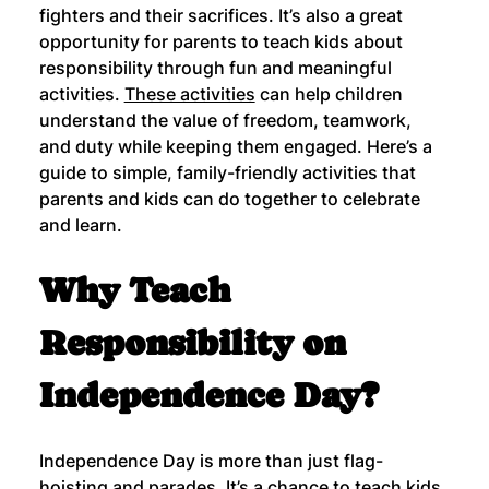
fighters and their sacrifices. It’s also a great 
opportunity for parents to teach kids about 
responsibility through fun and meaningful 
activities. 
These activities
 can help children 
understand the value of freedom, teamwork, 
and duty while keeping them engaged. Here’s a 
guide to simple, family-friendly activities that 
parents and kids can do together to celebrate 
and learn.
Why Teach 
Responsibility on 
Independence Day?
Independence Day is more than just flag-
hoisting and parades. It’s a chance to teach kids 