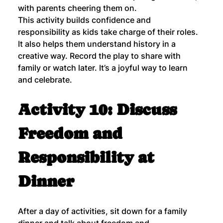
with parents cheering them on.
This activity builds confidence and 
responsibility as kids take charge of their roles. 
It also helps them understand history in a 
creative way. Record the play to share with 
family or watch later. It’s a joyful way to learn 
and celebrate.
Activity 10: Discuss 
Freedom and 
Responsibility at 
Dinner
After a day of activities, sit down for a family 
dinner and talk about freedom and 