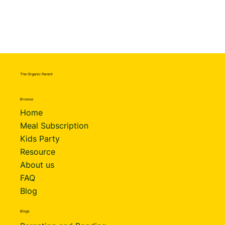
The Organic Parent
Browse
Home
Meal Subscription
Kids Party
Resource
About us
FAQ
Blog
Blogs