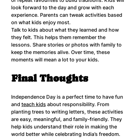
look forward to the day and grow with each 
experience. Parents can tweak activities based 
on what kids enjoy most.
Talk to kids about what they learned and how 
they felt. This helps them remember the 
lessons. Share stories or photos with family to 
keep the memories alive. Over time, these 
moments will mean a lot to your kids.
Final Thoughts
Independence Day is a perfect time to have fun 
and 
teach kids
 about responsibility. From 
planting trees to writing letters, these activities 
are easy, meaningful, and family-friendly. They 
help kids understand their role in making the 
world better while celebrating India’s freedom.