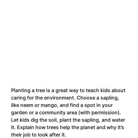
Planting a tree is a great way to teach kids about 
caring for the environment. Choose a sapling, 
like neem or mango, and find a spot in your 
garden or a community area (with permission). 
Let kids dig the soil, plant the sapling, and water 
it. Explain how trees help the planet and why it’s 
their job to look after it.