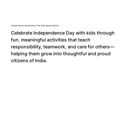
Independence Day Activities That Teach Responsibility
Celebrate Independence Day with kids through
fun, meaningful activities that teach
responsibility, teamwork, and care for others—
helping them grow into thoughtful and proud
citizens of India.