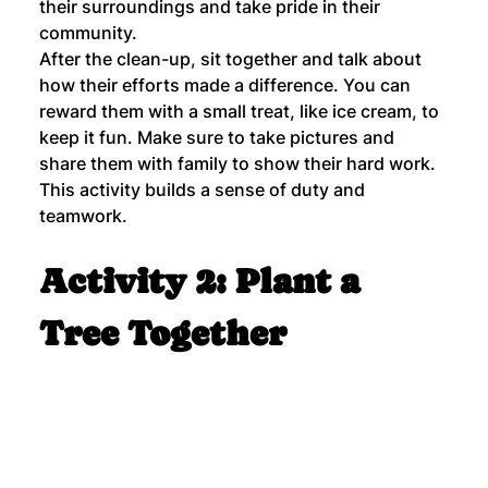
their surroundings and take pride in their 
community.
After the clean-up, sit together and talk about 
how their efforts made a difference. You can 
reward them with a small treat, like ice cream, to 
keep it fun. Make sure to take pictures and 
share them with family to show their hard work. 
This activity builds a sense of duty and 
teamwork.
Activity 2: Plant a 
Tree Together