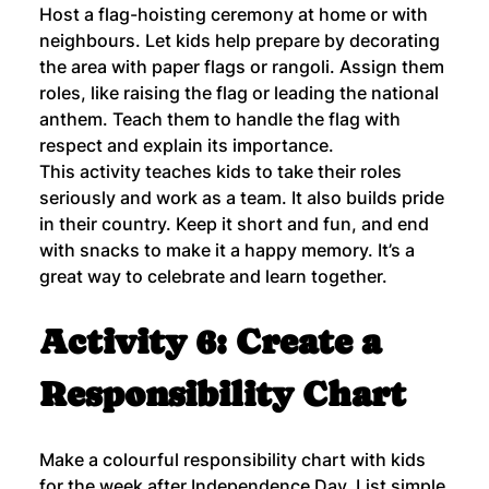
Host a flag-hoisting ceremony at home or with 
neighbours. Let kids help prepare by decorating 
the area with paper flags or rangoli. Assign them 
roles, like raising the flag or leading the national 
anthem. Teach them to handle the flag with 
respect and explain its importance.
This activity teaches kids to take their roles 
seriously and work as a team. It also builds pride 
in their country. Keep it short and fun, and end 
with snacks to make it a happy memory. It’s a 
great way to celebrate and learn together.
Activity 6: Create a 
Responsibility Chart
Make a colourful responsibility chart with kids 
for the week after Independence Day. List simple 