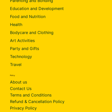
Parenting and Bonding
Education and Development
Food and Nutrition
Health
Bodycare and Clothing
Art Activities
Party and Gifts
Technology
Travel
Policy
About us
Contact Us
Terms and Conditions
Refund & Cancellation Policy
Privacy Policy