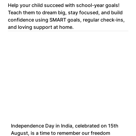
Help your child succeed with school-year goals!
Teach them to dream big, stay focused, and build
confidence using SMART goals, regular check-ins,
and loving support at home.
Independence Day in India, celebrated on 15th 
August, is a time to remember our freedom 