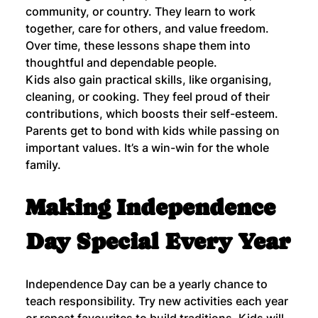
community, or country. They learn to work 
together, care for others, and value freedom. 
Over time, these lessons shape them into 
thoughtful and dependable people.
Kids also gain practical skills, like organising, 
cleaning, or cooking. They feel proud of their 
contributions, which boosts their self-esteem. 
Parents get to bond with kids while passing on 
important values. It’s a win-win for the whole 
family.
Making Independence 
Day Special Every Year
Independence Day can be a yearly chance to 
teach responsibility. Try new activities each year 
or repeat favourites to build traditions. Kids will 