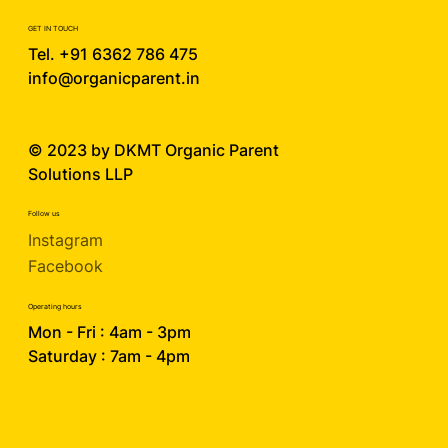
GET IN TOUCH
Tel. +91 6362 786 475
info@organicparent.in
© 2023 by DKMT
Organic Parent
Solutions LLP
Follow us
Instagram
Facebook
Operating hours
Mon - Fri : 4am - 3pm
Saturday : 7am - 4pm