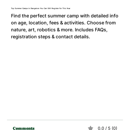
Top Summer Camps in Bangalore You Can Still Register for This Year
Find the perfect summer camp with detailed info
on age, location, fees & activities. Choose from
nature, art, robotics & more. Includes FAQs,
registration steps & contact details.
0.0 / 5 (0)
Comments