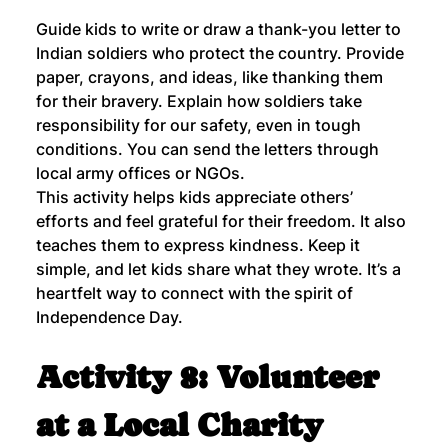
Guide kids to write or draw a thank-you letter to 
Indian soldiers who protect the country. Provide 
paper, crayons, and ideas, like thanking them 
for their bravery. Explain how soldiers take 
responsibility for our safety, even in tough 
conditions. You can send the letters through 
local army offices or NGOs.
This activity helps kids appreciate others’ 
efforts and feel grateful for their freedom. It also 
teaches them to express kindness. Keep it 
simple, and let kids share what they wrote. It’s a 
heartfelt way to connect with the spirit of 
Independence Day.
Activity 8: Volunteer 
at a Local Charity