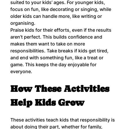
suited to your kids’ ages. For younger kids, 
focus on fun, like decorating or singing, while 
older kids can handle more, like writing or 
organising.
Praise kids for their efforts, even if the results 
aren’t perfect. This builds confidence and 
makes them want to take on more 
responsibilities. Take breaks if kids get tired, 
and end with something fun, like a treat or 
game. This keeps the day enjoyable for 
everyone.
How These Activities 
Help Kids Grow
These activities teach kids that responsibility is 
about doing their part, whether for family, 