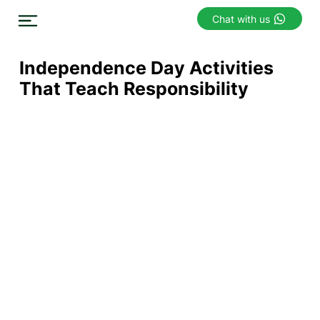
Chat with us
Independence Day Activities
That Teach Responsibility