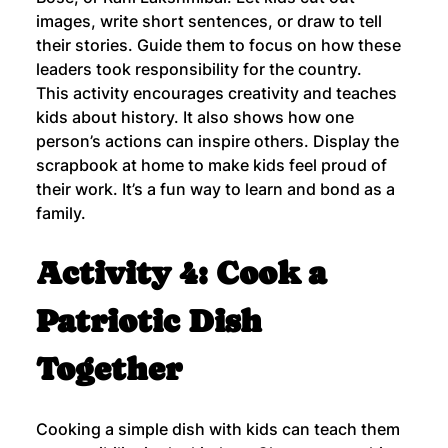
images, write short sentences, or draw to tell 
their stories. Guide them to focus on how these 
leaders took responsibility for the country.
This activity encourages creativity and teaches 
kids about history. It also shows how one 
person’s actions can inspire others. Display the 
scrapbook at home to make kids feel proud of 
their work. It’s a fun way to learn and bond as a 
family.
Activity 4: Cook a 
Patriotic Dish 
Together
Cooking a simple dish with kids can teach them 