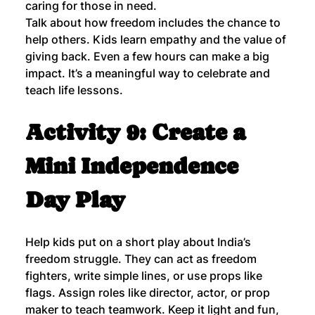
caring for those in need.
Talk about how freedom includes the chance to 
help others. Kids learn empathy and the value of 
giving back. Even a few hours can make a big 
impact. It’s a meaningful way to celebrate and 
teach life lessons.
Activity 9: Create a 
Mini Independence 
Day Play
Help kids put on a short play about India’s 
freedom struggle. They can act as freedom 
fighters, write simple lines, or use props like 
flags. Assign roles like director, actor, or prop 
maker to teach teamwork. Keep it light and fun, 