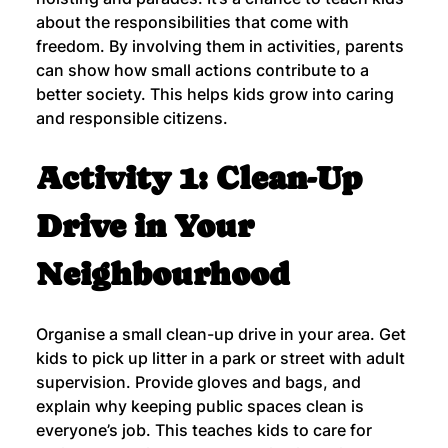
about the responsibilities that come with 
freedom. By involving them in activities, parents 
can show how small actions contribute to a 
better society. This helps kids grow into caring 
and responsible citizens.
Activity 1: Clean-Up 
Drive in Your 
Neighbourhood
Organise a small clean-up drive in your area. Get 
kids to pick up litter in a park or street with adult 
supervision. Provide gloves and bags, and 
explain why keeping public spaces clean is 
everyone’s job. This teaches kids to care for 