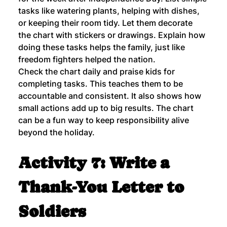
tasks like watering plants, helping with dishes, 
or keeping their room tidy. Let them decorate 
the chart with stickers or drawings. Explain how 
doing these tasks helps the family, just like 
freedom fighters helped the nation.
Check the chart daily and praise kids for 
completing tasks. This teaches them to be 
accountable and consistent. It also shows how 
small actions add up to big results. The chart 
can be a fun way to keep responsibility alive 
beyond the holiday.
Activity 7: Write a 
Thank-You Letter to 
Soldiers