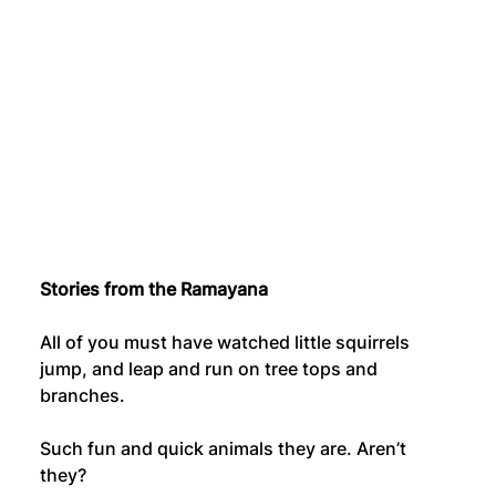
Stories from the Ramayana
All of you must have watched little squirrels 
jump, and leap and run on tree tops and 
branches.
Such fun and quick animals they are. Aren’t 
they?