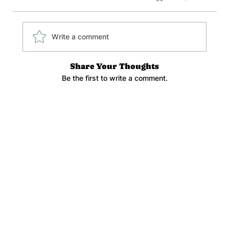
Write a comment
Share Your Thoughts
Be the first to write a comment.