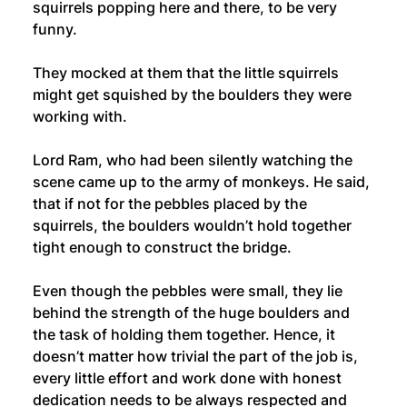
squirrels popping here and there, to be very 
funny.
They mocked at them that the little squirrels 
might get squished by the boulders they were 
working with. 
Lord Ram, who had been silently watching the 
scene came up to the army of monkeys. He said, 
that if not for the pebbles placed by the 
squirrels, the boulders wouldn’t hold together 
tight enough to construct the bridge.
Even though the pebbles were small, they lie 
behind the strength of the huge boulders and 
the task of holding them together. Hence, it 
doesn’t matter how trivial the part of the job is, 
every little effort and work done with honest 
dedication needs to be always respected and 