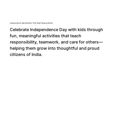
Independence Day Activities That Teach Responsibility
Celebrate Independence Day with kids through
fun, meaningful activities that teach
responsibility, teamwork, and care for others—
helping them grow into thoughtful and proud
citizens of India.