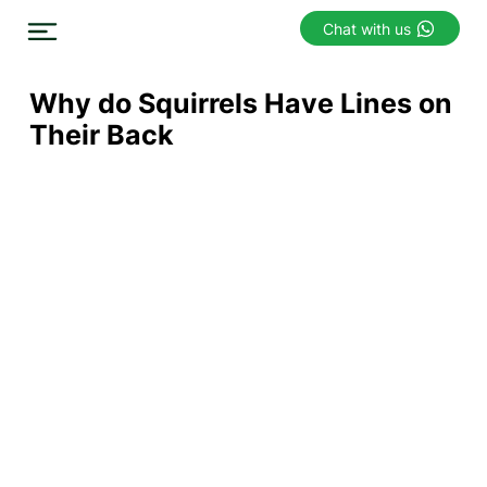
Chat with us
Why do Squirrels Have Lines on
Their Back