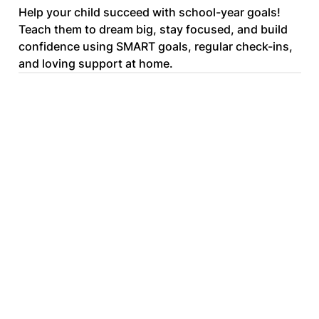
Help your child succeed with school-year goals!
Teach them to dream big, stay focused, and build
confidence using SMART goals, regular check-ins,
and loving support at home.