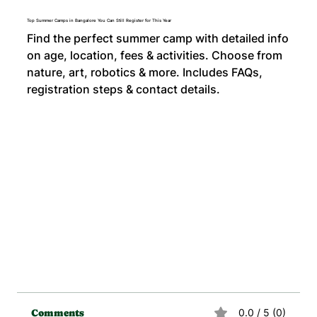
Top Summer Camps in Bangalore You Can Still Register for This Year
Find the perfect summer camp with detailed info
on age, location, fees & activities. Choose from
nature, art, robotics & more. Includes FAQs,
registration steps & contact details.
0.0 / 5 (0)
Comments