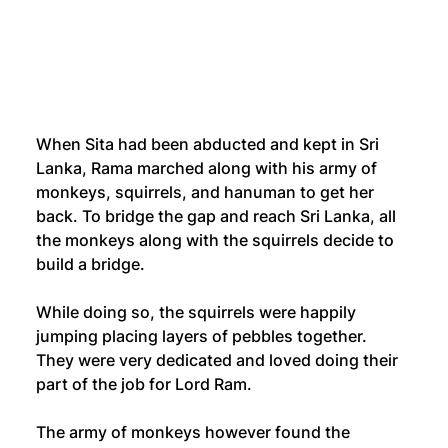
When Sita had been abducted and kept in Sri 
Lanka, Rama marched along with his army of 
monkeys, squirrels, and hanuman to get her 
back. To bridge the gap and reach Sri Lanka, all 
the monkeys along with the squirrels decide to 
build a bridge. 
While doing so, the squirrels were happily 
jumping placing layers of pebbles together. 
They were very dedicated and loved doing their 
part of the job for Lord Ram.
The army of monkeys however found the 