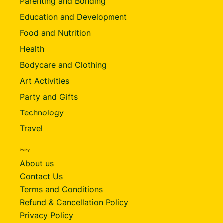
Parenting and Bonding
Education and Development
Food and Nutrition
Health
Bodycare and Clothing
Art Activities
Party and Gifts
Technology
Travel
Policy
About us
Contact Us
Terms and Conditions
Refund & Cancellation Policy
Privacy Policy