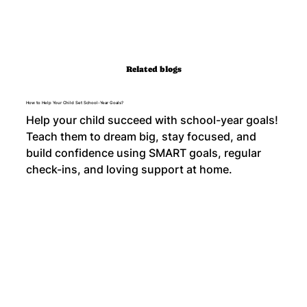
Related blogs
How to Help Your Child Set School-Year Goals?
Help your child succeed with school-year goals!
Teach them to dream big, stay focused, and
build confidence using SMART goals, regular
check-ins, and loving support at home.