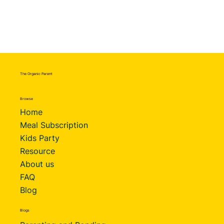
The Organic Parent
Browse
Home
Meal Subscription
Kids Party
Resource
About us
FAQ
Blog
Blogs