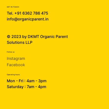
GET IN TOUCH
Tel. +91 6362 786 475
info@organicparent.in
© 2023 by DKMT
Organic Parent
Solutions LLP
Follow us
Instagram
Facebook
Operating hours
Mon - Fri : 4am - 3pm
Saturday : 7am - 4pm