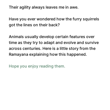
Their agility always leaves me in awe. 
Have you ever wondered how the furry squirrels 
got the lines on their back? 
Animals usually develop certain features over 
time as they try to adapt and evolve and survive 
across centuries. Here is a little story from the 
Ramayana explaining how this happened. 
Hope you enjoy reading them.