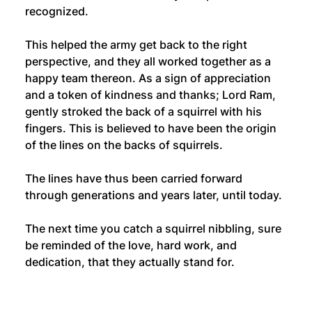
recognized.
This helped the army get back to the right 
perspective, and they all worked together as a 
happy team thereon. As a sign of appreciation 
and a token of kindness and thanks; Lord Ram, 
gently stroked the back of a squirrel with his 
fingers. This is believed to have been the origin 
of the lines on the backs of squirrels. 
The lines have thus been carried forward 
through generations and years later, until today.
The next time you catch a squirrel nibbling, sure 
be reminded of the love, hard work, and 
dedication, that they actually stand for.