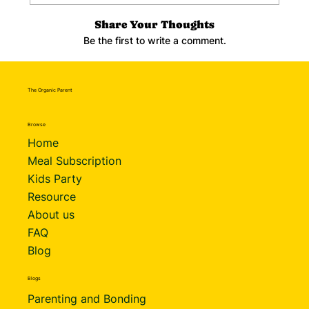
Share Your Thoughts
Be the first to write a comment.
The Organic Parent
Browse
Home
Meal Subscription
Kids Party
Resource
About us
FAQ
Blog
Blogs
Parenting and Bonding