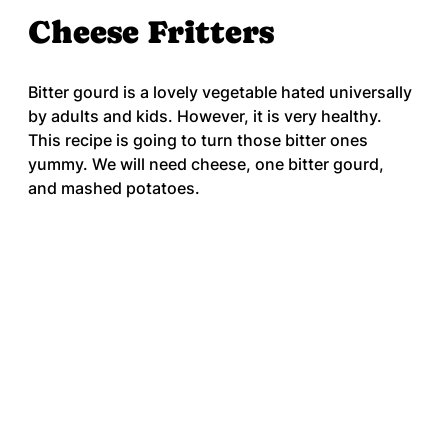
Cheese Fritters
Bitter gourd is a lovely vegetable hated universally 
by adults and kids. However, it is very healthy. 
This recipe is going to turn those bitter ones 
yummy. We will need cheese, one bitter gourd, 
and mashed potatoes.