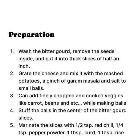
Preparation
Wash the bitter gourd, remove the seeds 
inside, and cut it into thick slices of half an 
inch.
Grate the cheese and mix it with the mashed 
potatoes, a pinch of garam masala and salt to 
small balls.
Can add finely chopped and cooked veggies 
like carrot, beans and etc… while making balls
Stuff the balls in the center of the bitter gourd 
slices.
Marinate the slices with 1/2 tsp. red chili, 1/4 
tsp. pepper powder, 1 tbsp. curd, 1 tbsp. rice 