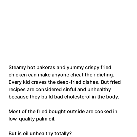
Steamy hot pakoras and yummy crispy fried 
chicken can make anyone cheat their dieting. 
Every kid craves the deep-fried dishes. But fried 
recipes are considered sinful and unhealthy 
because they build bad cholesterol in the body. 
Most of the fried bought outside are cooked in 
low-quality palm oil. 
But is oil unhealthy totally? 