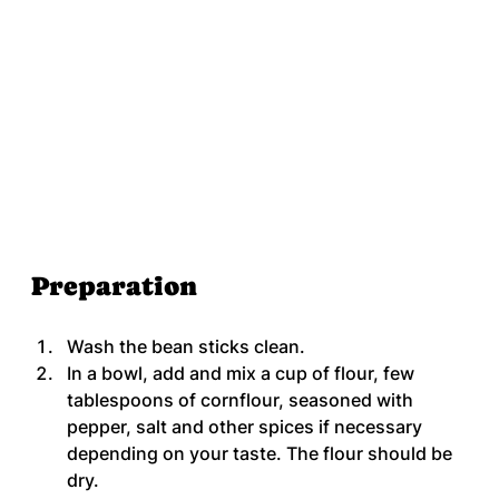
Preparation
Wash the bean sticks clean.
In a bowl, add and mix a cup of flour, few 
tablespoons of cornflour, seasoned with 
pepper, salt and other spices if necessary 
depending on your taste. The flour should be 
dry.