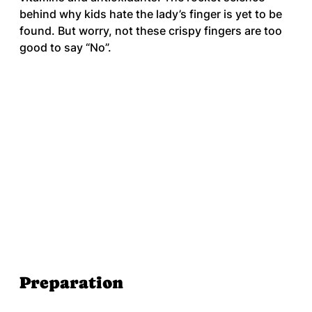
behind why kids hate the lady’s finger is yet to be 
found. But worry, not these crispy fingers are too 
good to say “No”.
Preparation