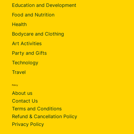
Education and Development
Food and Nutrition
Health
Bodycare and Clothing
Art Activities
Party and Gifts
Technology
Travel
Policy
About us
Contact Us
Terms and Conditions
Refund & Cancellation Policy
Privacy Policy