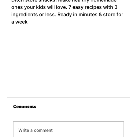
ones your kids will love. 7 easy recipes with 3
ingredients or less. Ready in minutes & store for
a week
Comments
Write a comment