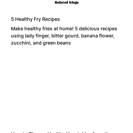
Related blogs
5 Healthy Fry Recipes
Make healthy fries at home! 5 delicious recipes
using lady finger, bitter gourd, banana flower,
zucchini, and green beans