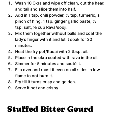
Wash 10 Okra and wipe off clean, cut the head 
and tail and slice them into half.
Add in 1 tsp. chili powder, ½ tsp. turmeric, a 
pinch of hing, 1 tsp. ginger garlic paste, ½ 
tsp. salt, ½ cup Rava/sooji.
Mix them together without balls and coat the 
lady’s finger with it and let it soak for 30 
minutes.
Heat the fry pot/Kadai with 2 tbsp. oil.
Place in the okra coated with rava in the oil.
Simmer for 5 minutes and sauté it.
Flip over and roast it even on all sides in low 
flame to not burn it.
Fry till it turns crisp and golden.
Serve it hot and crispy
Stuffed Bitter Gourd 