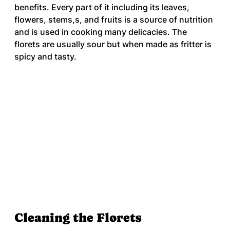
benefits. Every part of it including its leaves, 
flowers, stems,s, and fruits is a source of nutrition 
and is used in cooking many delicacies. The 
florets are usually sour but when made as fritter is 
spicy and tasty.
Cleaning the Florets