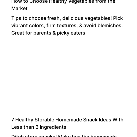
How to Choose Healthy Vegetables from the
Market
Tips to choose fresh, delicious vegetables! Pick
vibrant colors, firm textures, & avoid blemishes.
Great for parents & picky eaters
7 Healthy Storable Homemade Snack Ideas With
Less than 3 Ingredients
Ditch store snacks! Make healthy homemade