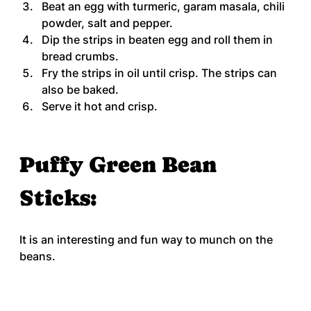
Beat an egg with turmeric, garam masala, chili 
powder, salt and pepper.
Dip the strips in beaten egg and roll them in 
bread crumbs.
Fry the strips in oil until crisp. The strips can 
also be baked.
Serve it hot and crisp.
Puffy Green Bean 
Sticks:
It is an interesting and fun way to munch on the 
beans.