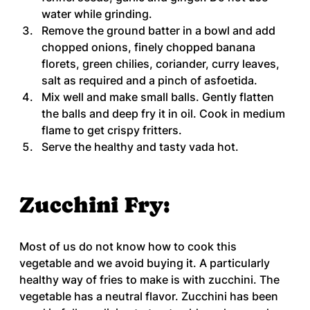
water while grinding.
Remove the ground batter in a bowl and add 
chopped onions, finely chopped banana 
florets, green chilies, coriander, curry leaves, 
salt as required and a pinch of asfoetida.
Mix well and make small balls. Gently flatten 
the balls and deep fry it in oil. Cook in medium 
flame to get crispy fritters.
Serve the healthy and tasty vada hot.
Zucchini Fry:
Most of us do not know how to cook this 
vegetable and we avoid buying it. A particularly 
healthy way of fries to make is with zucchini. The 
vegetable has a neutral flavor. Zucchini has been 