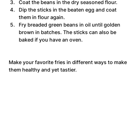
Coat the beans in the dry seasoned flour.
Dip the sticks in the beaten egg and coat 
them in flour again.
Fry breaded green beans in oil until golden 
brown in batches. The sticks can also be 
baked if you have an oven.
Make your favorite fries in different ways to make 
them healthy and yet tastier.