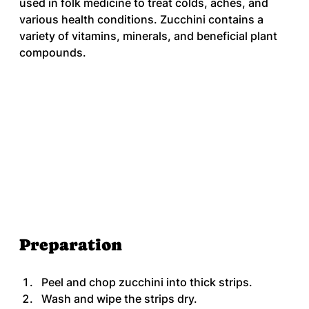
used in folk medicine to treat colds, aches, and 
various health conditions. Zucchini contains a 
variety of vitamins, minerals, and beneficial plant 
compounds.
Preparation
Peel and chop zucchini into thick strips.
Wash and wipe the strips dry.