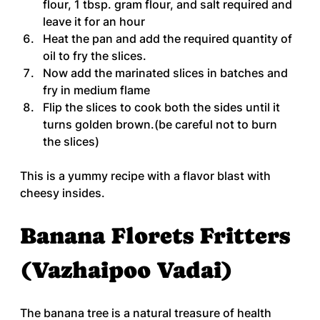
flour, 1 tbsp. gram flour, and salt required and 
leave it for an hour
Heat the pan and add the required quantity of 
oil to fry the slices.
Now add the marinated slices in batches and 
fry in medium flame
Flip the slices to cook both the sides until it 
turns golden brown.(be careful not to burn 
the slices)
This is a yummy recipe with a flavor blast with 
cheesy insides.
Banana Florets Fritters 
(Vazhaipoo Vadai)
The banana tree is a natural treasure of health 