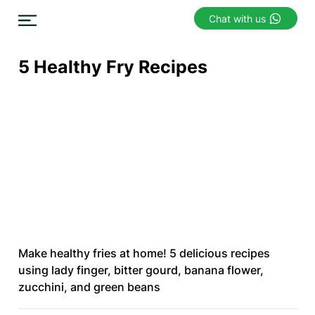
Chat with us
5 Healthy Fry Recipes
Make healthy fries at home! 5 delicious recipes
using lady finger, bitter gourd, banana flower,
zucchini, and green beans