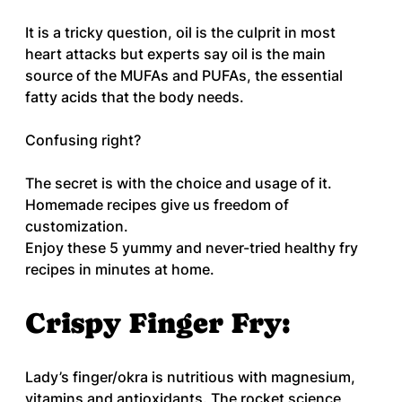
It is a tricky question, oil is the culprit in most 
heart attacks but experts say oil is the main 
source of the MUFAs and PUFAs, the essential 
fatty acids that the body needs. 
Confusing right? 
The secret is with the choice and usage of it. 
Homemade recipes give us freedom of 
customization.
Enjoy these 5 yummy and never-tried healthy fry 
recipes in minutes at home.
Crispy Finger Fry:
Lady’s finger/okra is nutritious with magnesium, 
vitamins and antioxidants. The rocket science 