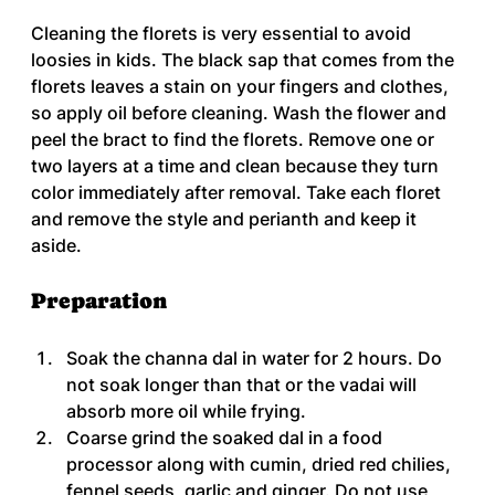
Cleaning the florets is very essential to avoid 
loosies in kids. The black sap that comes from the 
florets leaves a stain on your fingers and clothes, 
so apply oil before cleaning. Wash the flower and 
peel the bract to find the florets. Remove one or 
two layers at a time and clean because they turn 
color immediately after removal. Take each floret 
and remove the style and perianth and keep it 
aside.
Preparation
Soak the channa dal in water for 2 hours. Do 
not soak longer than that or the vadai will 
absorb more oil while frying.
Coarse grind the soaked dal in a food 
processor along with cumin, dried red chilies, 
fennel seeds, garlic and ginger. Do not use 