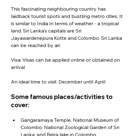
This fascinating neighbouring country has 
laidback tourist spots and bustling metro cities. It 
is similar to India in terms of weather - a tropical 
land. Sri Lanka's capitals are Sri 
Jayawardenepura Kotte and Colombo. Sri Lanka 
can be reached by air.
Visa: Visas can be applied online or obtained on 
arrival
An ideal time to visit: December until April
Some famous places/activities to 
cover:
Gangaramaya Temple, National Museum of 
Colombo, National Zoological Garden of Sri 
Lanka, and Beira lake in Colombo