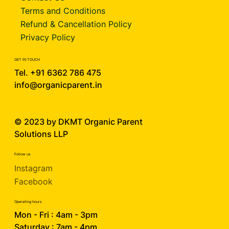
Terms and Conditions
Refund & Cancellation Policy
Privacy Policy
GET IN TOUCH
Tel. +91 6362 786 475
info@organicparent.in
© 2023 by DKMT
Organic Parent
Solutions LLP
Follow us
Instagram
Facebook
Operating hours
Mon - Fri : 4am - 3pm
Saturday : 7am - 4pm