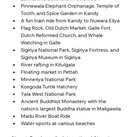
Pinnewala Elephant Orphanage, Temple of 
Tooth, and Spice Garden in Kandy
A fun train ride from Kandy to Nuwara Eliya
Flag Rock, Old Dutch Market, Galle Fort, 
Dutch Reformed Church, and Whale 
Watching in Galle
Sigiriya National Park, Sigiriya Fortress, and 
Sigiriya Museum in Sigiriya
River rafting in Kitulgala
Floating market in Pettah
Minneriya National Park
Kosgoda Turtle Hatchery
Yala West National Park
Ancient Buddhist Monastery with the 
nation's largest Buddha statue in Maligawila
Madu River Boat Ride
Water sports at various beaches