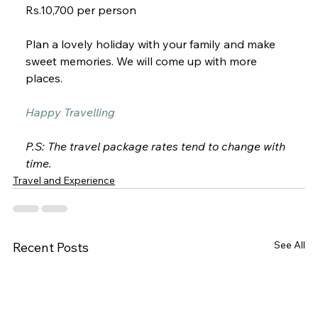
Rs.10,700 per person
Plan a lovely holiday with your family and make 
sweet memories. We will come up with more 
places. 
Happy Travelling
P.S: The travel package rates tend to change with 
time.
Travel and Experience
See All
Recent Posts