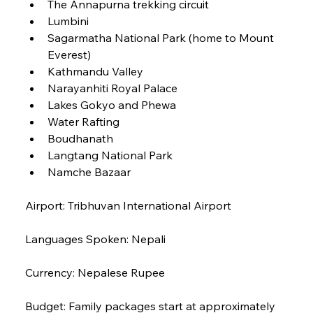
The Annapurna trekking circuit
Lumbini
Sagarmatha National Park (home to Mount 
Everest)
Kathmandu Valley
Narayanhiti Royal Palace
Lakes Gokyo and Phewa
Water Rafting
Boudhanath
Langtang National Park
Namche Bazaar
Airport: Tribhuvan International Airport
Languages Spoken: Nepali
Currency: Nepalese Rupee
Budget: Family packages start at approximately 