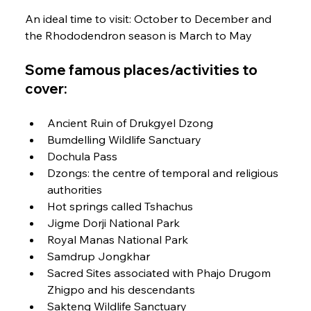
An ideal time to visit: October to December and 
the Rhododendron season is March to May
Some famous places/activities to 
cover:
Ancient Ruin of Drukgyel Dzong
Bumdelling Wildlife Sanctuary
Dochula Pass
Dzongs: the centre of temporal and religious 
authorities
Hot springs called Tshachus
Jigme Dorji National Park
Royal Manas National Park
Samdrup Jongkhar
Sacred Sites associated with Phajo Drugom 
Zhigpo and his descendants
Sakteng Wildlife Sanctuary 