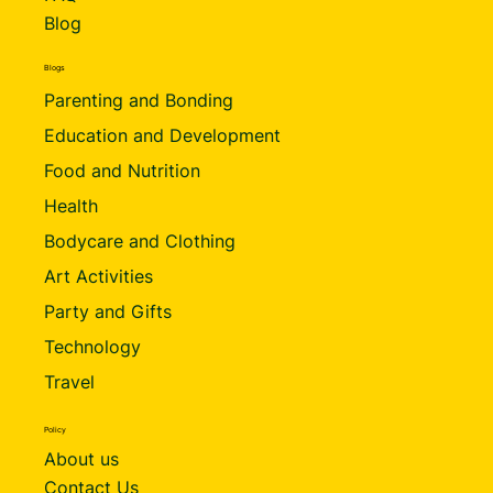
Blog
Blogs
Parenting and Bonding
Education and Development
Food and Nutrition
Health
Bodycare and Clothing
Art Activities
Party and Gifts
Technology
Travel
Policy
About us
Contact Us