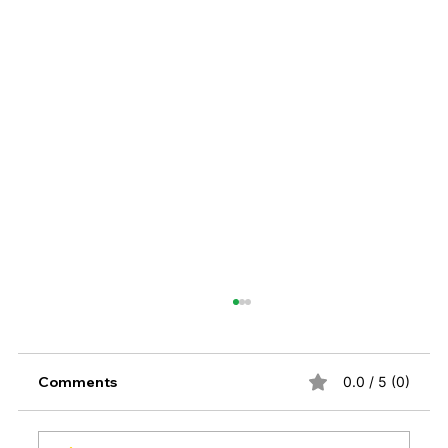
Comments
0.0 / 5 (0)