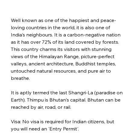
Well known as one of the happiest and peace-
loving countries in the world, it is also one of 
India's neighbours. It is a carbon-negative nation 
as it has over 72% of its land covered by forests. 
This country charms its visitors with stunning 
views of the Himalayan Range, picture-perfect 
valleys, ancient architecture, Buddhist temples, 
untouched natural resources, and pure air to 
breathe. 
It is aptly termed the last Shangri-La (paradise on 
Earth). Thimpu is Bhutan's capital. Bhutan can be 
reached by air, road, or rail.
Visa: No visa is required for Indian citizens, but 
you will need an 'Entry Permit'.