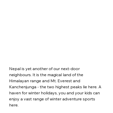
Nepal is yet another of our next-door 
neighbours. It is the magical land of the 
Himalayan range and Mt. Everest and 
Kanchenjunga - the two highest peaks lie here. A 
haven for winter holidays, you and your kids can 
enjoy a vast range of winter adventure sports 
here. 