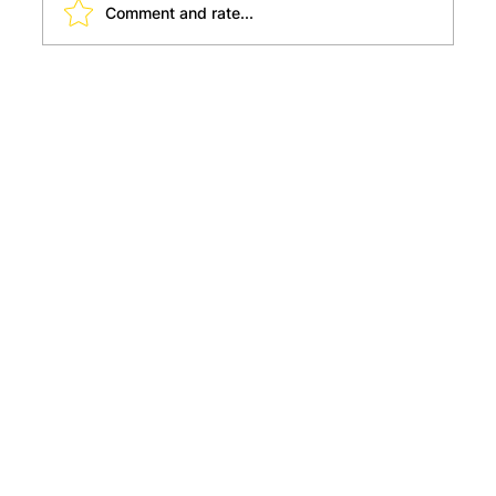
Comment and rate...
Must Visit Places for a Young Child to
Explore and Learn