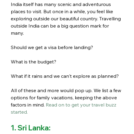
India itself has many scenic and adventurous 
places to visit. But once in a while, you feel like 
exploring outside our beautiful country. Travelling 
outside India can be a big question mark for 
many. 
Should we get a visa before landing? 
What is the budget? 
What if it rains and we can't explore as planned? 
All of these and more would pop up. We list a few 
options for family vacations, keeping the above 
factors in mind. 
Read on to get your travel buzz 
started.
1. Sri Lanka: