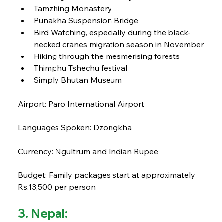
Tamzhing Monastery
Punakha Suspension Bridge
Bird Watching, especially during the black-
necked cranes migration season in November
Hiking through the mesmerising forests
Thimphu Tshechu festival
Simply Bhutan Museum
Airport: Paro International Airport
Languages Spoken: Dzongkha
Currency: Ngultrum and Indian Rupee
Budget: Family packages start at approximately 
Rs.13,500 per person
3. Nepal: