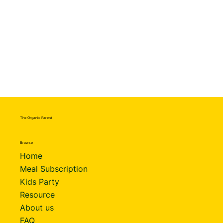
The Organic Parent
Browse
Home
Meal Subscription
Kids Party
Resource
About us
FAQ