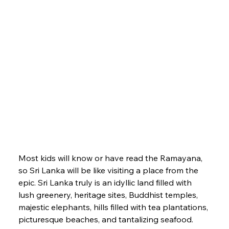
Most kids will know or have read the Ramayana, 
so Sri Lanka will be like visiting a place from the 
epic. Sri Lanka truly is an idyllic land filled with 
lush greenery, heritage sites, Buddhist temples, 
majestic elephants, hills filled with tea plantations, 
picturesque beaches, and tantalizing seafood.