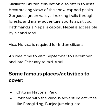
Similar to Bhutan, this nation also offers tourists 
breathtaking views of the snow-capped peaks. 
Gorgeous green valleys, trekking trails through 
forests, and many adventure sports await you. 
Kathmandu is Nepal's capital. Nepal is accessible 
by air and road.
Visa: No visa is required for Indian citizens
An ideal time to visit: September to December 
and late February to mid-April
Some famous places/activities to 
cover:
Chitwan National Park
Pokhara with the various adventure activities 
like Paragliding, Bunjee jumping, etc