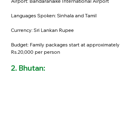
Airport: Bandaranaike International Airport
Languages Spoken: Sinhala and Tamil
Currency: Sri Lankan Rupee
Budget: Family packages start at approximately 
Rs.20,000 per person
2. Bhutan: