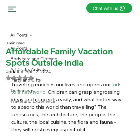
Chat with us
All Posts
3 min read
All Posts
Affordable Family Vacation
Bodycare and Clothing
Spots Outside India
Art Crafts Activity
Updated:
Apr 12, 2024
Rated NaN out of 5 stars.
Party and Gifts
Travelling enriches our lives and opens our
 kids 
Technology
to a new world
. Children can grasp engrossing 
ideas and concepts easily, and what better way 
Travel and Experience
to absorb this world than travelling? The 
landscapes, the architecture, the people, the 
culture, the local cuisine, the flora and fauna - 
they will relish every aspect of it.