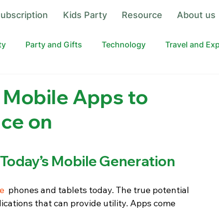
ubscription
Kids Party
Resource
About us
ty
Party and Gifts
Technology
Travel and Ex
 Mobile Apps to
ce on
 Today’s Mobile Generation
le
  phones and tablets today. The true potential 
cations that can provide utility. Apps come 