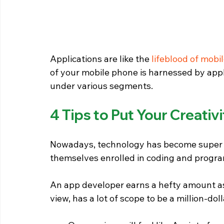
Applications are like the 
lifeblood of mobi
of your mobile phone is harnessed by appli
under various segments.
4 Tips to Put Your Creati
Nowadays, technology has become super a
themselves enrolled in coding and progra
An app developer earns a hefty amount as w
view, has a lot of scope to be a million-dol