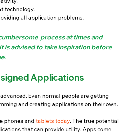
ativity.
nt technology.
oviding all application problems.
.
 cumbersome  process at times and 
it is advised to take inspiration before 
e.
signed Applications 
dvanced. Even normal people are getting 
mming and creating applications on their own.
ile phones and 
tablets today
. The true potential 
cations that can provide utility. Apps come 