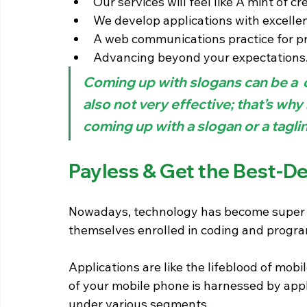
Our services will feel like A mint of cre
We develop applications with excelle
A web communications practice for pr
Advancing beyond your expectations
Coming up with slogans can be a 
also not very effective; that’s why 
coming up with a slogan or a taglin
Payless & Get the Best-De
Nowadays, technology has become super a
themselves enrolled in coding and progra
Applications are like the lifeblood of mob
of your mobile phone is harnessed by appli
under various segments.