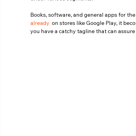
Books, software, and general apps for the 
already
  on stores like Google Play, it b
you have a catchy tagline that can assure 