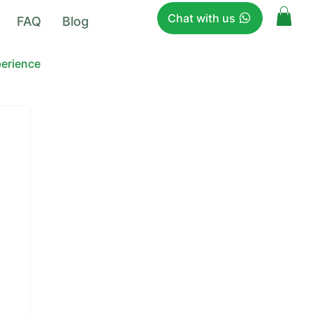
Chat with us
FAQ
Blog
perience