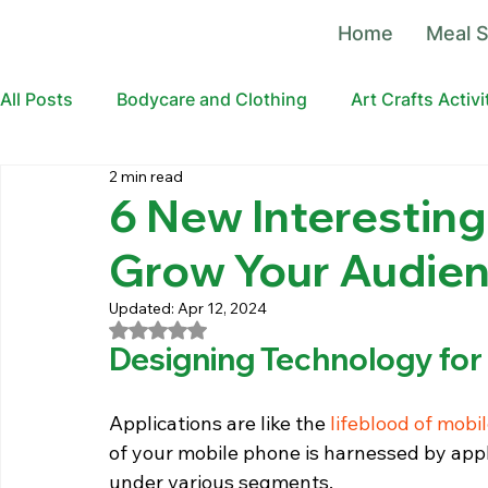
Home
Meal S
All Posts
Bodycare and Clothing
Art Crafts Activi
2 min read
6 New Interesting
Grow Your Audien
Updated:
Apr 12, 2024
Rated NaN out of 5 stars.
Designing Technology for
Applications are like the 
lifeblood of mobi
of your mobile phone is harnessed by appli
under various segments.