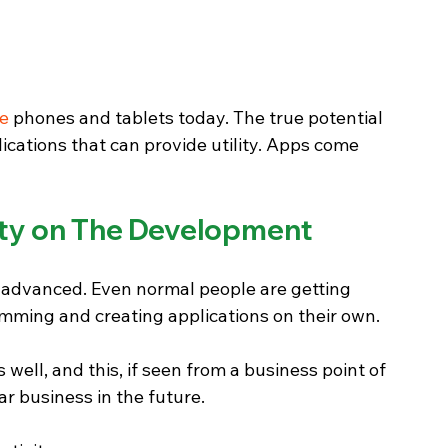
le
 phones and tablets today. The true potential 
cations that can provide utility. Apps come 
vity on The Development
dvanced. Even normal people are getting 
mming and creating applications on their own. 
ell, and this, if seen from a business point of 
lar business in the future.