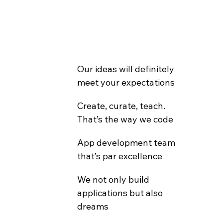
Our ideas will definitely 
meet your expectations
Create, curate, teach. 
That’s the way we code
App development team 
that’s par excellence
We not only build 
applications but also 
dreams