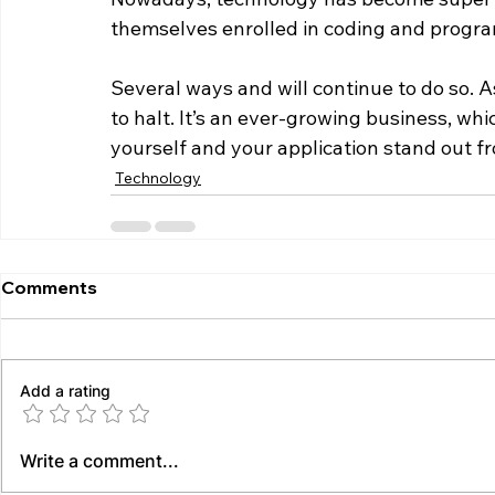
themselves enrolled in coding and progra
Several ways and will continue to do so. As a
to halt. It’s an ever-growing business, wh
yourself and your application stand out f
Technology
Comments
Add a rating
Write a comment...