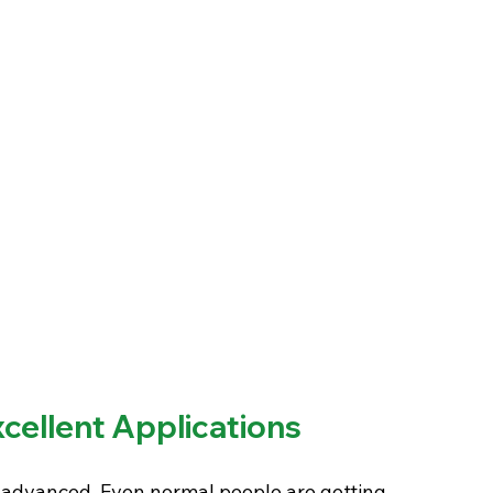
xcellent Applications
dvanced. Even normal people are getting 