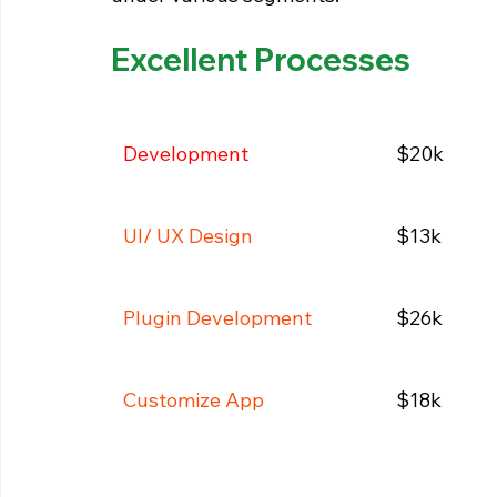
Excellent Processes
Development
$20k
UI/ UX Design
$13k
Plugin Development
$26k
Customize App
$18k