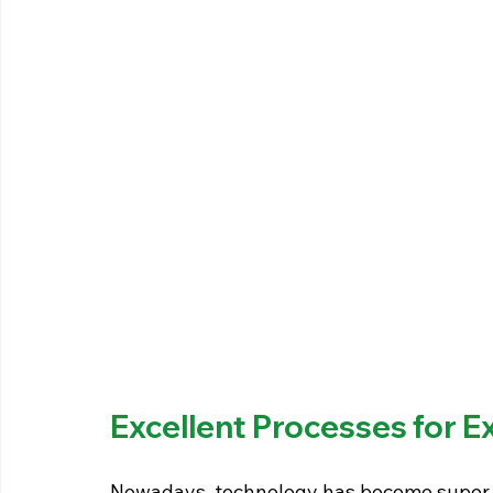
Excellent Processes for E
Nowadays, technology has become super a