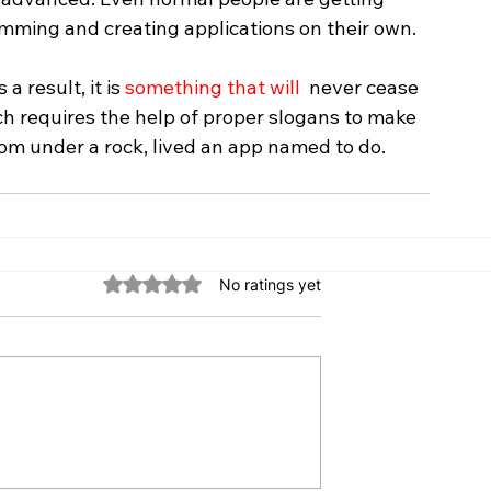
mming and creating applications on their own.
 result, it is 
something that will
  never cease 
ich requires the help of proper slogans to make 
rom under a rock, lived an app named to do.
Rated 0 out of 5 stars.
No ratings yet