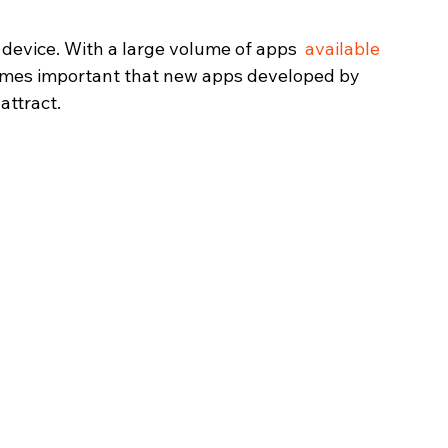
device. With a large volume of apps  
available 
ecomes important that new apps developed by 
attract.